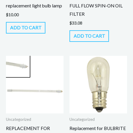
replacement light bulb lamp
FULL FLOW SPIN-ON OIL
FILTER
$
10.00
$
33.08
ADD TO CART
ADD TO CART
Uncategorized
Uncategorized
REPLACEMENT FOR
Replacement for BULBRITE