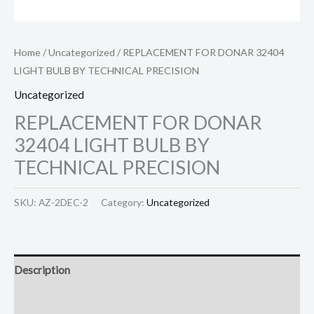
Home
/
Uncategorized
/ REPLACEMENT FOR DONAR 32404
LIGHT BULB BY TECHNICAL PRECISION
Uncategorized
REPLACEMENT FOR DONAR
32404 LIGHT BULB BY
TECHNICAL PRECISION
SKU:
AZ-2DEC-2
Category:
Uncategorized
Description
Reviews (0)