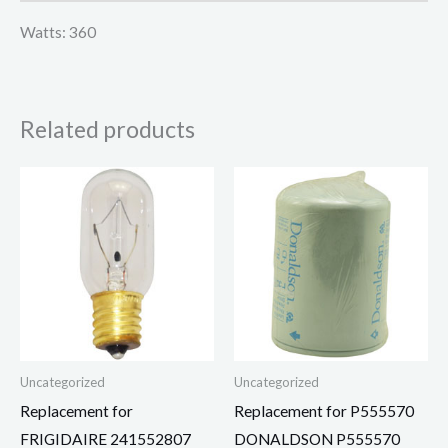
Watts: 360
Related products
Uncategorized
Uncategorized
Replacement for
Replacement for P555570
FRIGIDAIRE 241552807
DONALDSON P555570