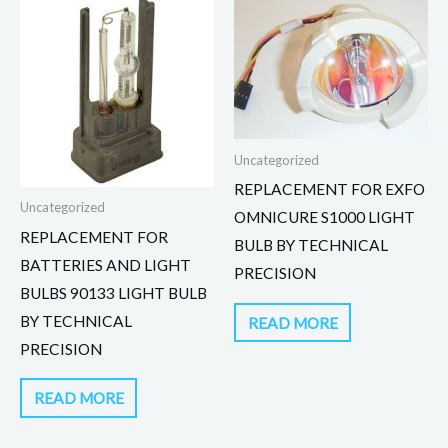
Uncategorized
REPLACEMENT FOR EXFO
Uncategorized
OMNICURE S1000 LIGHT
REPLACEMENT FOR
BULB BY TECHNICAL
BATTERIES AND LIGHT
PRECISION
BULBS 90133 LIGHT BULB
BY TECHNICAL
READ MORE
PRECISION
READ MORE