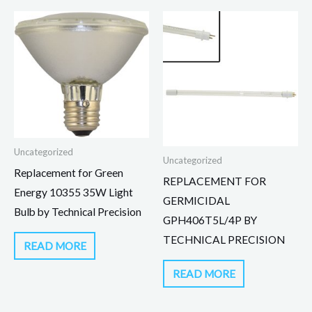
Uncategorized
Uncategorized
Replacement for Green
REPLACEMENT FOR
Energy 10355 35W Light
GERMICIDAL
Bulb by Technical Precision
GPH406T5L/4P BY
TECHNICAL PRECISION
READ MORE
READ MORE