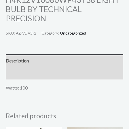
BULB BY TECHNICAL
PRECISION
SKU:
AZ-VDV5-2
Category:
Uncategorized
Description
Reviews (0)
Watts: 100
Related products