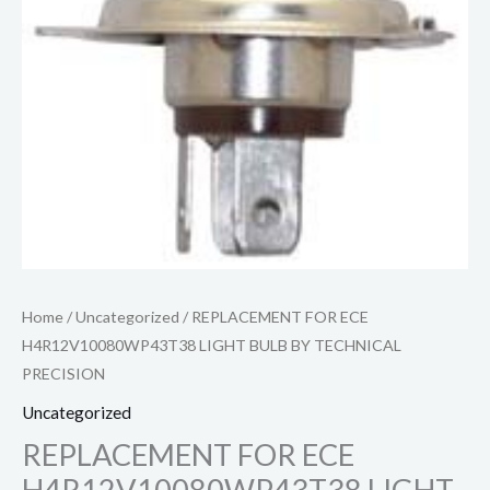
Home
/
Uncategorized
/ REPLACEMENT FOR ECE
H4R12V10080WP43T38 LIGHT BULB BY TECHNICAL
PRECISION
Uncategorized
REPLACEMENT FOR ECE
H4R12V10080WP43T38 LIGHT