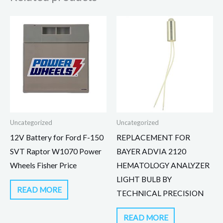
Uncategorized
Uncategorized
12V Battery for Ford F-150
REPLACEMENT FOR
SVT Raptor W1070 Power
BAYER ADVIA 2120
Wheels Fisher Price
HEMATOLOGY ANALYZER
LIGHT BULB BY
READ MORE
TECHNICAL PRECISION
READ MORE