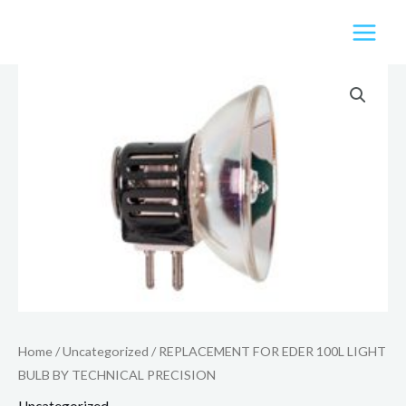
Skip
to
content
Home
/
Uncategorized
/ REPLACEMENT FOR EDER 100L LIGHT
BULB BY TECHNICAL PRECISION
Uncategorized