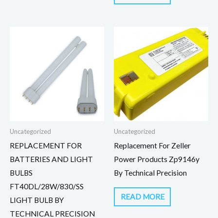
Uncategorized
Uncategorized
REPLACEMENT FOR
Replacement For Zeller
BATTERIES AND LIGHT
Power Products Zp9146y
BULBS
By Technical Precision
FT40DL/28W/830/SS
READ MORE
LIGHT BULB BY
TECHNICAL PRECISION