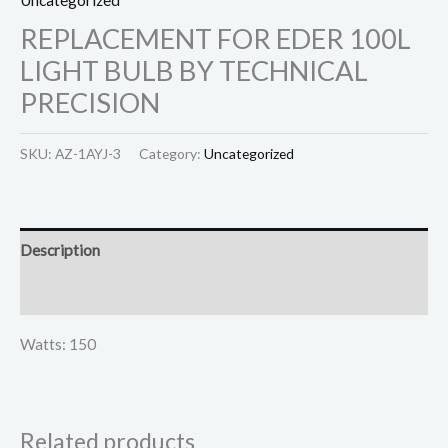
REPLACEMENT FOR EDER 100L
LIGHT BULB BY TECHNICAL
PRECISION
SKU:
AZ-1AYJ-3
Category:
Uncategorized
Description
Reviews (0)
Watts: 150
Related products