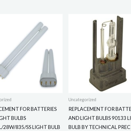
orized
Uncategorized
CEMENT FOR BATTERIES
REPLACEMENT FOR BATTE
IGHT BULBS
AND LIGHT BULBS 90133 
L/28W/835/SS LIGHT BULB
BULB BY TECHNICAL PREC