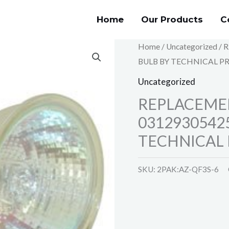
Home
Our Products
C
Home
/
Uncategorized
/ 
BULB BY TECHNICAL P
Uncategorized
REPLACEME
0312930542
TECHNICAL 
SKU:
2PAK:AZ-QF3S-6