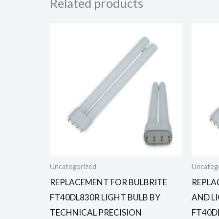
Related products
Uncategorized
Uncateg
REPLACEMENT FOR BULBRITE
REPLA
FT40DL830R LIGHT BULB BY
AND L
TECHNICAL PRECISION
FT40D