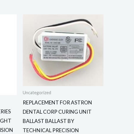
Uncategorized
REPLACEMENT FOR ASTRON
RIES
DENTAL CORP CURING UNIT
LIGHT
BALLAST BALLAST BY
ISION
TECHNICAL PRECISION