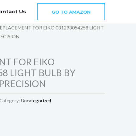
ontact Us
GO TO AMAZON
REPLACEMENT FOR EIKO 031293054258 LIGHT
RECISION
NT FOR EIKO
58 LIGHT BULB BY
PRECISION
Category:
Uncategorized