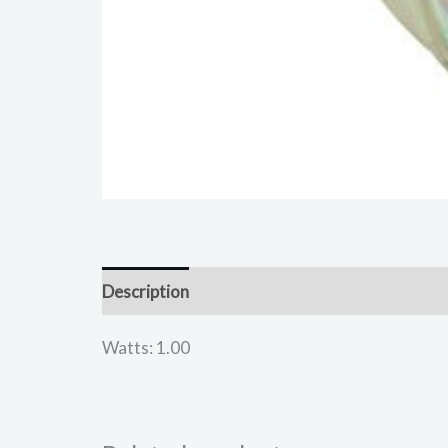
Description
Reviews (0)
Watts: 1.00