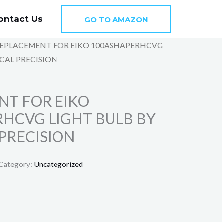
ontact Us
GO TO AMAZON
REPLACEMENT FOR EIKO 100ASHAPERHCVG
CAL PRECISION
NT FOR EIKO
HCVG LIGHT BULB BY
PRECISION
Category:
Uncategorized