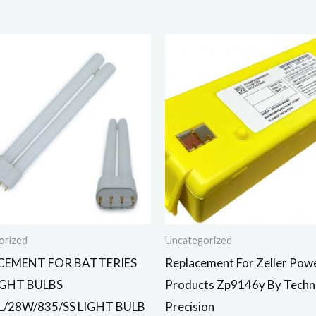
orized
Uncategorized
CEMENT FOR BATTERIES
Replacement For Zeller Pow
IGHT BULBS
Products Zp9146y By Techni
L/28W/835/SS LIGHT BULB
Precision