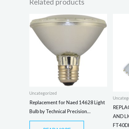
Related products
Uncategorized
Uncateg
Replacement for Naed 14628 Light
REPLA
Bulb by Technical Precision…
AND L
FT40D