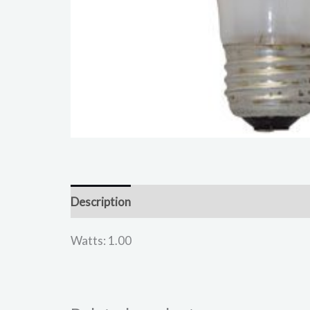
Description
Reviews (0)
Watts: 1.00