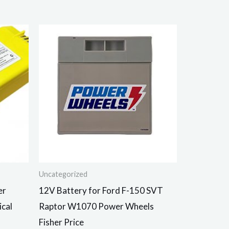
Uncategorized
er
12V Battery for Ford F-150 SVT
cal
Raptor W1070 Power Wheels
Fisher Price