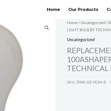
Home
Our Products
C
Home
/
Uncategorized
/ 
LIGHT BULB BY TECHNI
Uncategorized
REPLACEME
100ASHAPER
TECHNICAL 
SKU:
2PAK:AZ-VE3A-8