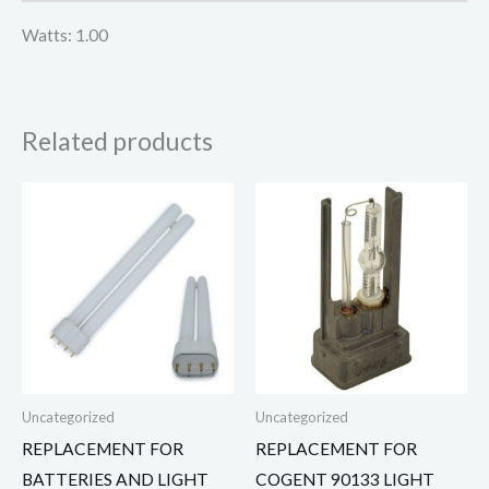
Watts: 1.00
Related products
Uncategorized
Uncategorized
REPLACEMENT FOR
REPLACEMENT FOR
BATTERIES AND LIGHT
COGENT 90133 LIGHT