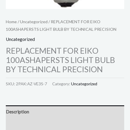
Home
/
Uncategorized
/ REPLACEMENT FOR EIKO
100ASHAPERSTS LIGHT BULB BY TECHNICAL PRECISION
Uncategorized
REPLACEMENT FOR EIKO
100ASHAPERSTS LIGHT BULB
BY TECHNICAL PRECISION
SKU:
2PAK:AZ-VE3S-7
Category:
Uncategorized
Description
Reviews (0)