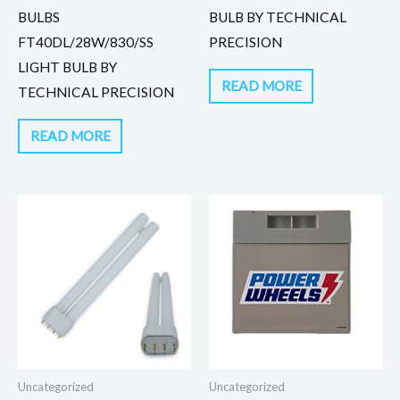
BULBS
BULB BY TECHNICAL
FT40DL/28W/830/SS
PRECISION
LIGHT BULB BY
READ MORE
TECHNICAL PRECISION
READ MORE
Uncategorized
Uncategorized