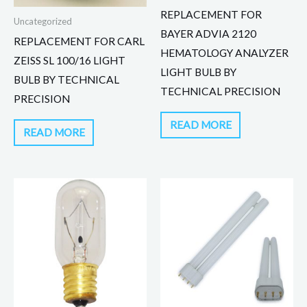
REPLACEMENT FOR
Uncategorized
BAYER ADVIA 2120
REPLACEMENT FOR CARL
HEMATOLOGY ANALYZER
ZEISS SL 100/16 LIGHT
LIGHT BULB BY
BULB BY TECHNICAL
TECHNICAL PRECISION
PRECISION
READ MORE
READ MORE