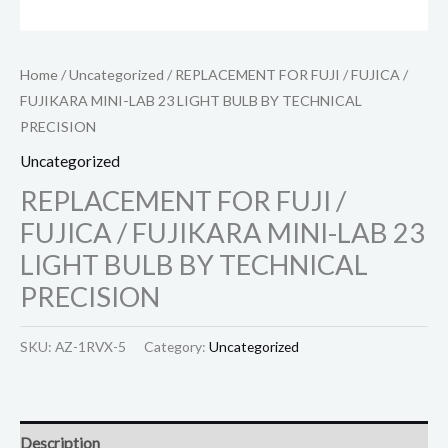
Home
/
Uncategorized
/ REPLACEMENT FOR FUJI / FUJICA /
FUJIKARA MINI-LAB 23 LIGHT BULB BY TECHNICAL
PRECISION
Uncategorized
REPLACEMENT FOR FUJI /
FUJICA / FUJIKARA MINI-LAB 23
LIGHT BULB BY TECHNICAL
PRECISION
SKU:
AZ-1RVX-5
Category:
Uncategorized
Description