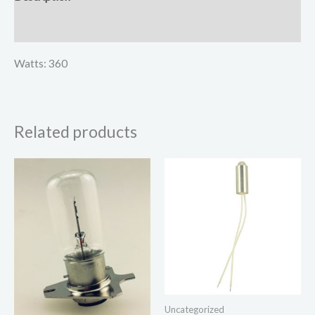
Reviews (0)
Watts: 360
Related products
Uncategorized