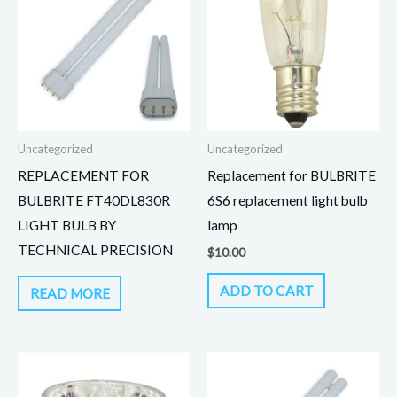
Uncategorized
Uncategorized
REPLACEMENT FOR
Replacement for BULBRITE
BULBRITE FT40DL830R
6S6 replacement light bulb
LIGHT BULB BY
lamp
TECHNICAL PRECISION
$
10.00
ADD TO CART
READ MORE