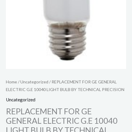
Home
/
Uncategorized
/ REPLACEMENT FOR GE GENERAL
ELECTRIC G.E 10040 LIGHT BULB BY TECHNICAL PRECISION
Uncategorized
REPLACEMENT FOR GE
GENERAL ELECTRIC G.E 10040
LIGHT BULB BY TECHNICAL