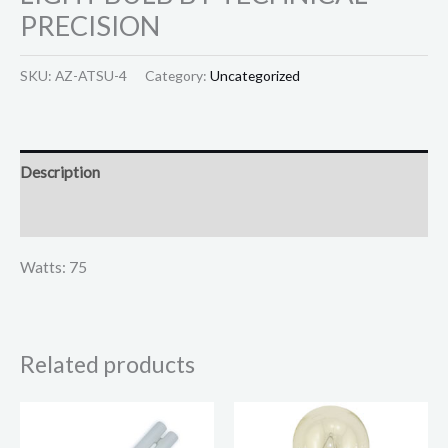
PRECISION
SKU:
AZ-ATSU-4
Category:
Uncategorized
Description
Reviews (0)
Watts: 75
Related products