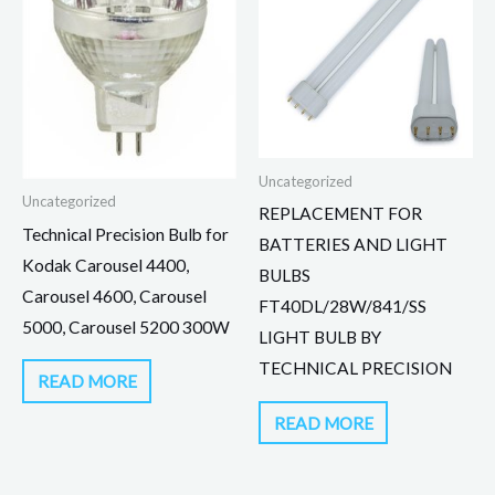
Uncategorized
Uncategorized
REPLACEMENT FOR
Technical Precision Bulb for
BATTERIES AND LIGHT
Kodak Carousel 4400,
BULBS
Carousel 4600, Carousel
FT40DL/28W/841/SS
5000, Carousel 5200 300W
LIGHT BULB BY
TECHNICAL PRECISION
READ MORE
READ MORE