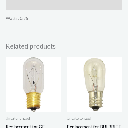
Reviews (0)
Watts: 0.75
Related products
Uncategorized
Uncategorized
Replacement for GE
Replacement for BULBRITE