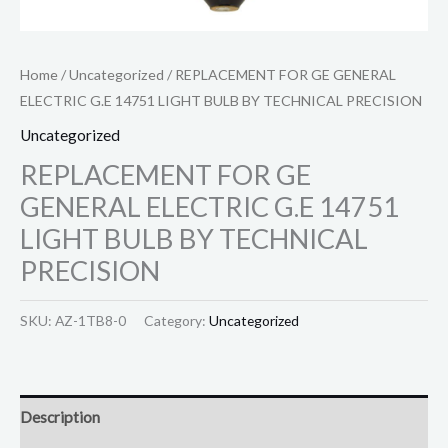
Home
/
Uncategorized
/ REPLACEMENT FOR GE GENERAL
ELECTRIC G.E 14751 LIGHT BULB BY TECHNICAL PRECISION
Uncategorized
REPLACEMENT FOR GE
GENERAL ELECTRIC G.E 14751
LIGHT BULB BY TECHNICAL
PRECISION
SKU:
AZ-1TB8-0
Category:
Uncategorized
Description