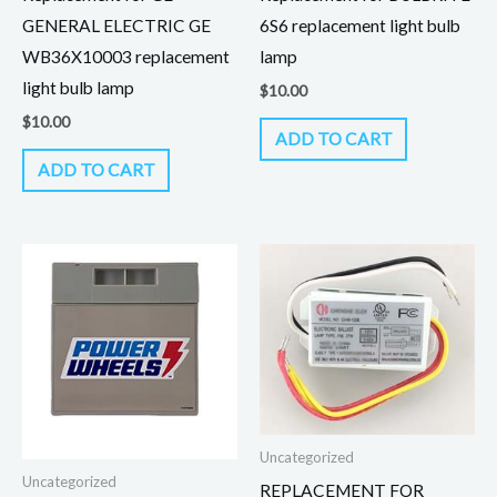
GENERAL ELECTRIC GE
6S6 replacement light bulb
WB36X10003 replacement
lamp
light bulb lamp
$
10.00
$
10.00
ADD TO CART
ADD TO CART
Uncategorized
Uncategorized
REPLACEMENT FOR