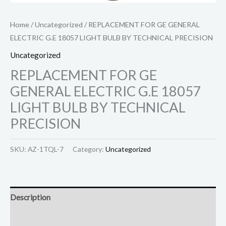
Home
/
Uncategorized
/ REPLACEMENT FOR GE GENERAL
ELECTRIC G.E 18057 LIGHT BULB BY TECHNICAL PRECISION
Uncategorized
REPLACEMENT FOR GE
GENERAL ELECTRIC G.E 18057
LIGHT BULB BY TECHNICAL
PRECISION
SKU:
AZ-1TQL-7
Category:
Uncategorized
Description
Reviews (0)