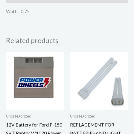
Watts: 0.75
Related products
Uncategorized
Uncategorized
12V Battery for Ford F-150
REPLACEMENT FOR
SVT Raptor W1070 Power
BATTERIES AND LIGHT