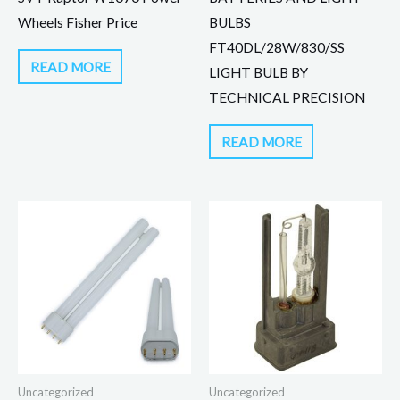
Wheels Fisher Price
BULBS
FT40DL/28W/830/SS
READ MORE
LIGHT BULB BY
TECHNICAL PRECISION
READ MORE
Uncategorized
Uncategorized