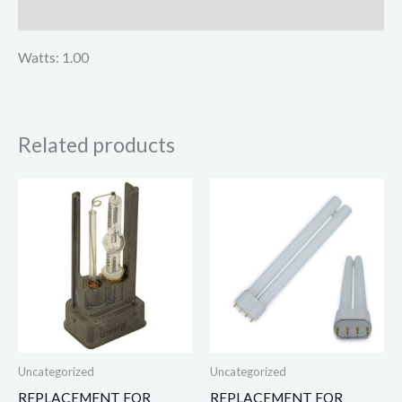
Reviews (0)
Watts: 1.00
Related products
Uncategorized
Uncategorized
REPLACEMENT FOR
REPLACEMENT FOR