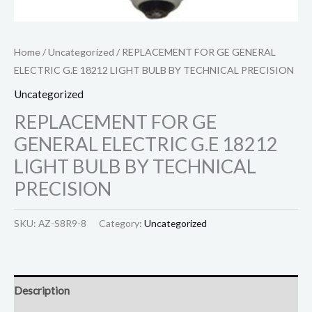
Home
/
Uncategorized
/ REPLACEMENT FOR GE GENERAL
ELECTRIC G.E 18212 LIGHT BULB BY TECHNICAL PRECISION
Uncategorized
REPLACEMENT FOR GE
GENERAL ELECTRIC G.E 18212
LIGHT BULB BY TECHNICAL
PRECISION
SKU:
AZ-S8R9-8
Category:
Uncategorized
Description