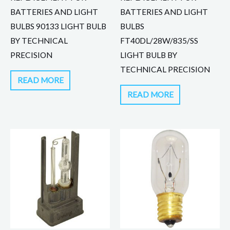
BATTERIES AND LIGHT
BATTERIES AND LIGHT
BULBS 90133 LIGHT BULB
BULBS
BY TECHNICAL
FT40DL/28W/835/SS
PRECISION
LIGHT BULB BY
TECHNICAL PRECISION
READ MORE
READ MORE