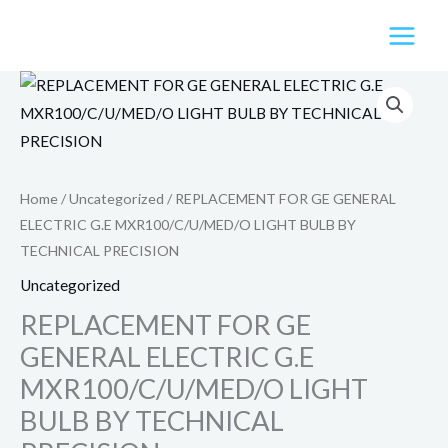
Skip
to
content
Home
/
Uncategorized
/ REPLACEMENT FOR GE GENERAL
ELECTRIC G.E MXR100/C/U/MED/O LIGHT BULB BY
TECHNICAL PRECISION
Uncategorized
REPLACEMENT FOR GE
GENERAL ELECTRIC G.E
MXR100/C/U/MED/O LIGHT
BULB BY TECHNICAL