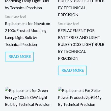
Uncategorized
Uncategorized
Replacement for Novatron
2100c Frosted Modeling
REPLACEMENT FOR
Lamp Light Bulb by
BATTERIES AND LIGHT
Technical Precision
BULBS 90133 LIGHT BULB
BY TECHNICAL
READ MORE
PRECISION
READ MORE