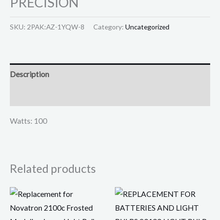
PRECISION
SKU:
2PAK:AZ-1YQW-8
Category:
Uncategorized
Description
Reviews (0)
Watts: 100
Related products