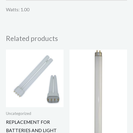
Watts: 1.00
Related products
Uncategorized
REPLACEMENT FOR
BATTERIES AND LIGHT