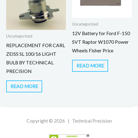
Uncategorized
12V Battery for Ford F-150
Uncategorized
SVT Raptor W1070 Power
REPLACEMENT FOR CARL
Wheels Fisher Price
ZEISS SL 100/16 LIGHT
BULB BY TECHNICAL
READ MORE
PRECISION
READ MORE
Copyright © 2026 | Technical Precision