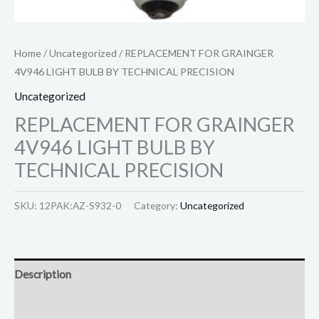
Home
/
Uncategorized
/ REPLACEMENT FOR GRAINGER
4V946 LIGHT BULB BY TECHNICAL PRECISION
Uncategorized
REPLACEMENT FOR GRAINGER
4V946 LIGHT BULB BY
TECHNICAL PRECISION
SKU:
12PAK:AZ-S932-0
Category:
Uncategorized
Description
Reviews (0)