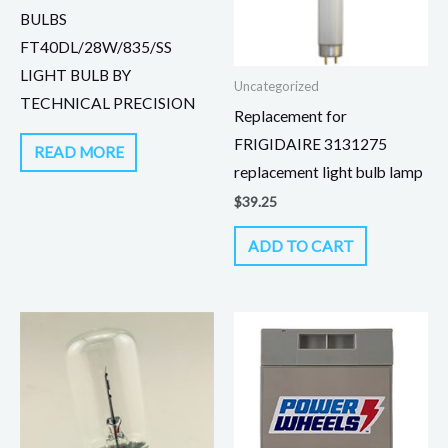
BULBS
FT40DL/28W/835/SS
LIGHT BULB BY
Uncategorized
TECHNICAL PRECISION
Replacement for
FRIGIDAIRE 3131275
READ MORE
replacement light bulb lamp
$
39.25
ADD TO CART