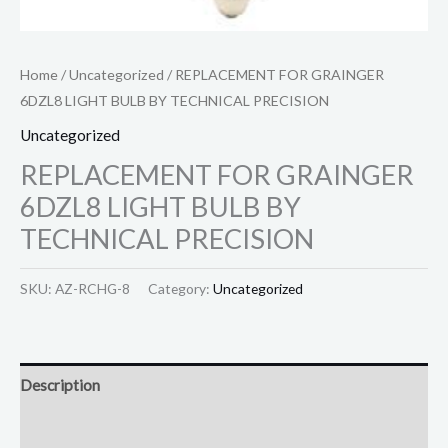
Home
/
Uncategorized
/ REPLACEMENT FOR GRAINGER
6DZL8 LIGHT BULB BY TECHNICAL PRECISION
Uncategorized
REPLACEMENT FOR GRAINGER
6DZL8 LIGHT BULB BY
TECHNICAL PRECISION
SKU:
AZ-RCHG-8
Category:
Uncategorized
Description
Reviews (0)