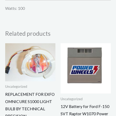
Watts: 100
Related products
Uncategorized
REPLACEMENT FOR EXFO
Uncategorized
OMNICURE S1000 LIGHT
12V Battery for Ford F-150
BULB BY TECHNICAL
SVT Raptor W1070 Power
PRECISION