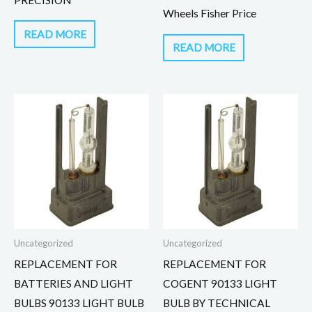
Wheels Fisher Price
READ MORE
READ MORE
Uncategorized
Uncategorized
REPLACEMENT FOR
REPLACEMENT FOR
BATTERIES AND LIGHT
COGENT 90133 LIGHT
BULBS 90133 LIGHT BULB
BULB BY TECHNICAL