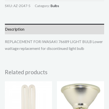
SKU:
AZ-2G47-5
Category:
Bulbs
Description
REPLACEMENT FOR IWASAKI 76689 LIGHT BULB Lower
wattage replacement for discontinued light bulb
Related products