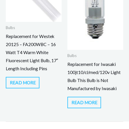
Bulbs
Replacement for Westek
20125 – FA200WBC – 16
Watt T4 Warm White
Bulbs
Fluorescent Light Bulb, 17″
Replacement for Iwasaki
Length Including Pins
100jt10/cl/med/120v Light
Bulb This Bulb is Not
READ MORE
Manufactured by Iwasaki
READ MORE