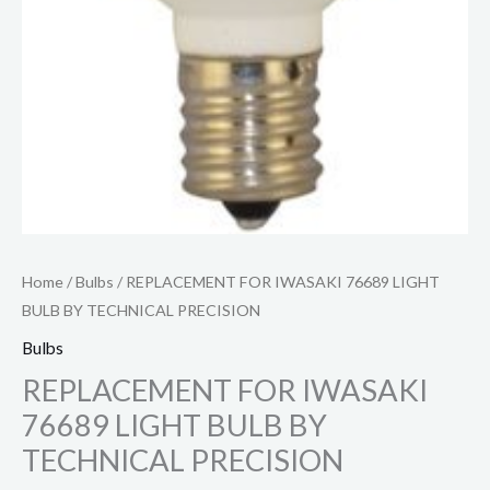
Home
/
Bulbs
/ REPLACEMENT FOR IWASAKI 76689 LIGHT
BULB BY TECHNICAL PRECISION
Bulbs
REPLACEMENT FOR IWASAKI
76689 LIGHT BULB BY
TECHNICAL PRECISION