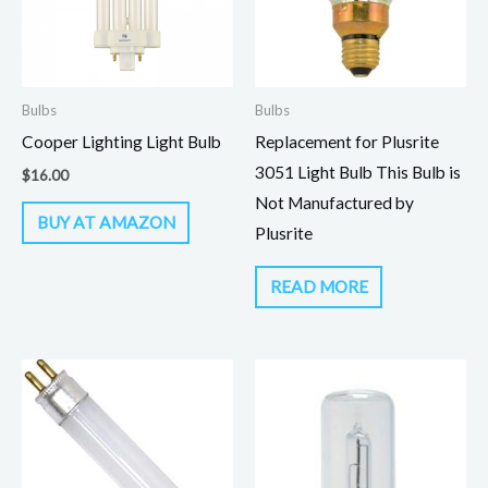
Bulbs
Bulbs
Cooper Lighting Light Bulb
Replacement for Plusrite
3051 Light Bulb This Bulb is
$
16.00
Not Manufactured by
BUY AT AMAZON
Plusrite
READ MORE