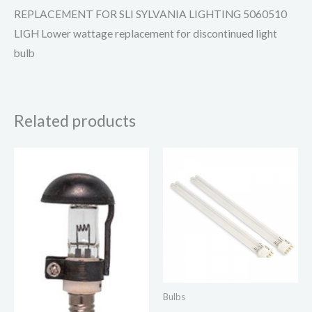
REPLACEMENT FOR SLI SYLVANIA LIGHTING 5060510
LIGH Lower wattage replacement for discontinued light
bulb
Related products
Bulbs