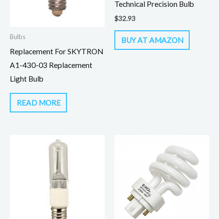
Technical Precision Bulb
$
32.93
Bulbs
BUY AT AMAZON
Replacement For SKYTRON
A1-430-03 Replacement
Light Bulb
READ MORE