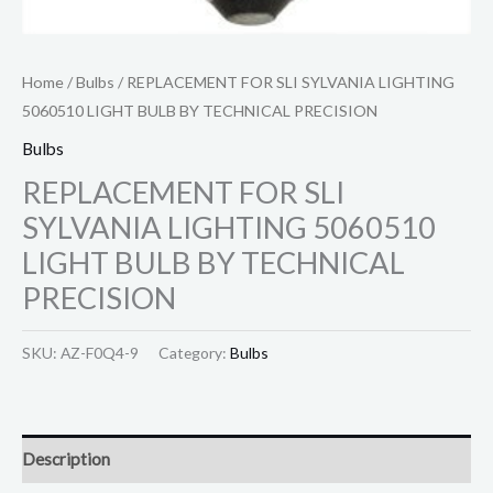
Home
/
Bulbs
/ REPLACEMENT FOR SLI SYLVANIA LIGHTING
5060510 LIGHT BULB BY TECHNICAL PRECISION
Bulbs
REPLACEMENT FOR SLI
SYLVANIA LIGHTING 5060510
LIGHT BULB BY TECHNICAL
PRECISION
SKU:
AZ-F0Q4-9
Category:
Bulbs
Description