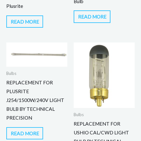
Bulb
Plusrite
READ MORE
READ MORE
Bulbs
REPLACEMENT FOR
PLUSRITE
J254/1500W/240V LIGHT
BULB BY TECHNICAL
Bulbs
PRECISION
REPLACEMENT FOR
USHIO CAL/CWD LIGHT
READ MORE