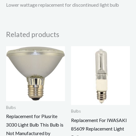
Lower wattage replacement for discontinued light bulb
Related products
Bulbs
Bulbs
Replacement for Plusrite
Replacement For IWASAKI
3030 Light Bulb This Bulb is
85609 Replacement Light
Not Manufactured by