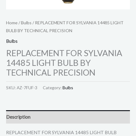
Home
/
Bulbs
/ REPLACEMENT FOR SYLVANIA 14485 LIGHT
BULB BY TECHNICAL PRECISION
Bulbs
REPLACEMENT FOR SYLVANIA
14485 LIGHT BULB BY
TECHNICAL PRECISION
SKU:
AZ-7FUF-3
Category:
Bulbs
Description
REPLACEMENT FOR SYLVANIA 14485 LIGHT BULB