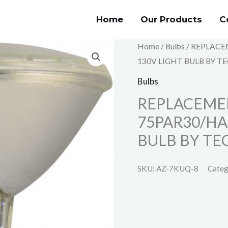
Home
Our Products
C
Home
/
Bulbs
/ REPLACE
130V LIGHT BULB BY T
Bulbs
REPLACEMEN
75PAR30/HA
BULB BY TE
SKU:
AZ-7KUQ-8
Categ