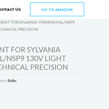
ontact Us
GO TO AMAZON
MENT FOR SYLVANIA 75PAR30/HAL/NSP9
ECHNICAL PRECISION
T FOR SYLVANIA
L/NSP9 130V LIGHT
CHNICAL PRECISION
ory:
Bulbs