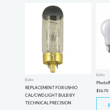
Bulbs
Bulbs
Photof
REPLACEMENT FOR USHIO
$
16.70
CAL/CWD LIGHT BULB BY
TECHNICAL PRECISION