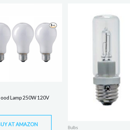
lood Lamp 250W 120V
BUY AT AMAZON
Bulbs