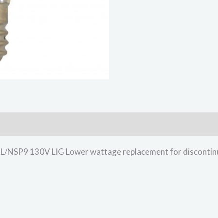
9 130V LIG Lower wattage replacement for discontinue