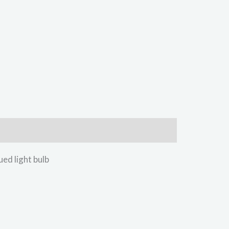
d light bulb