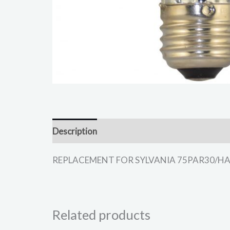
Description
REPLACEMENT FOR SYLVANIA 75PAR30/HAL/NSP
Related products