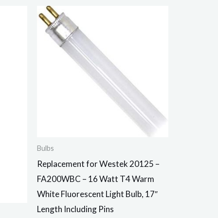
Bulbs
Replacement for Westek 20125 –
FA200WBC – 16 Watt T4 Warm
White Fluorescent Light Bulb, 17″
Length Including Pins